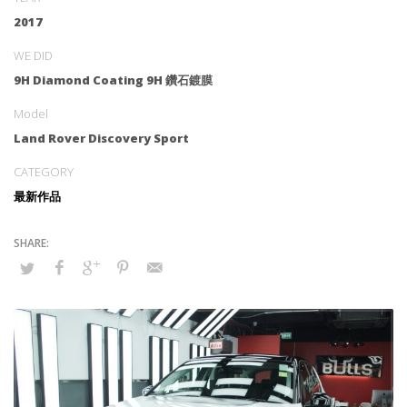
2017
WE DID
9H Diamond Coating 9H 鑽石鍍膜
Model
Land Rover Discovery Sport
CATEGORY
最新作品