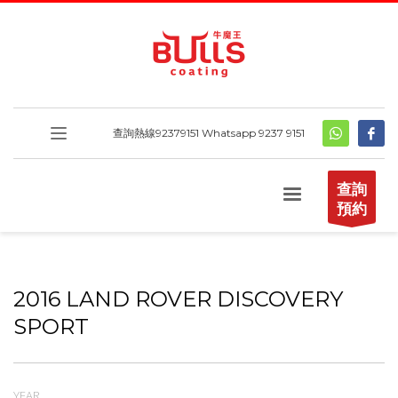
查詢熱線
92379151
Whatsapp 9237 9151
查詢
預約
2016 LAND ROVER DISCOVERY
SPORT
YEAR